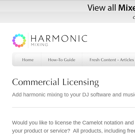
Add harmonic mixing to your DJ software and musi
Would you like to license the Camelot notation and
your product or service? All products, including fr