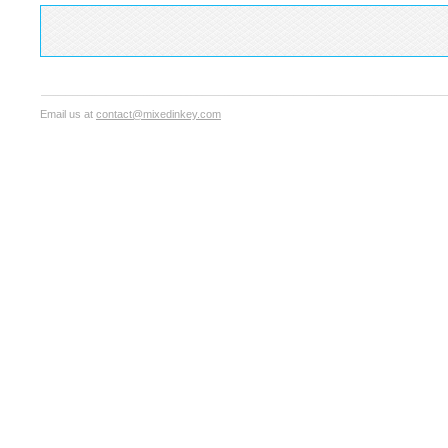
Email us at
contact@mixedinkey.com