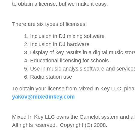
to obtain a license, but we make it easy.
There are six types of licenses:
1. Inclusion in DJ mixing software
2. Inclusion in DJ hardware
3. Display of key results in a digital music stor
4. Educational licensing for schools
5. Use in music analysis software and service
6. Radio station use
To obtain your license from Mixed In Key LLC, plea
yakov@mixedinkey.com
Mixed In Key LLC owns the Camelot system and all
All rights reserved. Copyright (C) 2008.