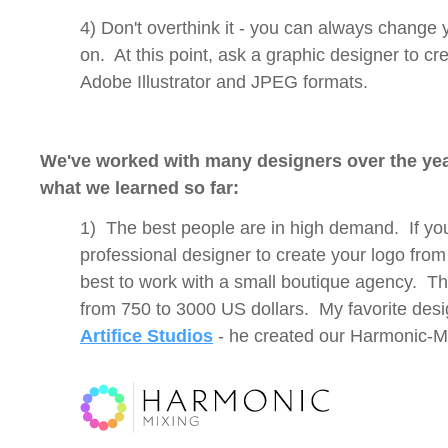
4) Don't overthink it - you can always change 
on. At this point, ask a graphic designer to cr
Adobe Illustrator and JPEG formats.
We've worked with many designers over the yea
what we learned so far:
1) The best people are in high demand. If yo
professional designer to create your logo from a
best to work with a small boutique agency. Th
from 750 to 3000 US dollars. My favorite desi
Artifice Studios
- he created our Harmonic-M