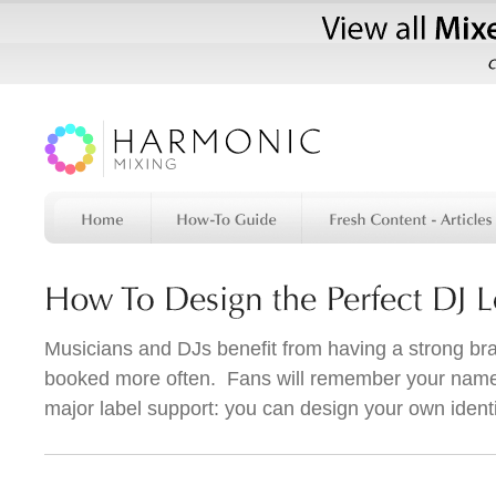
Musicians and DJs benefit from having a strong bra
booked more often. Fans will remember your name
major label support: you can design your own identi