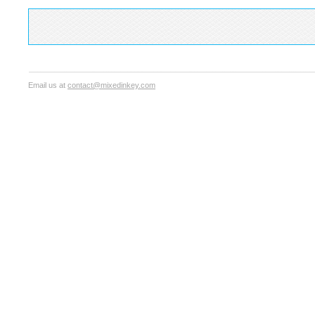
Email us at
contact@mixedinkey.com