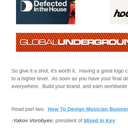
So give it a shot, it's worth it. Having a great logo
to a higher level. As soon as you have your final des
everywhere. Build your brand, and earn worldwide 
Read part two:
How To Design Musician Busine
-
Yakov Vorobyev
,
president of
Mixed In Key