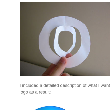
I included a detailed description of what I wan
logo as a result: