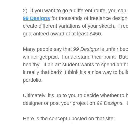
2) If you want to go a different route, you can
99 Designs
for thousands of freelance desig
create different variations of your sketch. I 
guaranteed award of at least $450.
Many people say that
99 Designs
is unfair be
winner get paid. I understand their point. But,
healthy. If an art student wants to spend an h
it really that bad? I think it's a nice way to bu
portfolio.
Ultimately, it's up to you to decide whether to 
designer or post your project on
99 Designs
. 
Here is the concept I posted on that site: