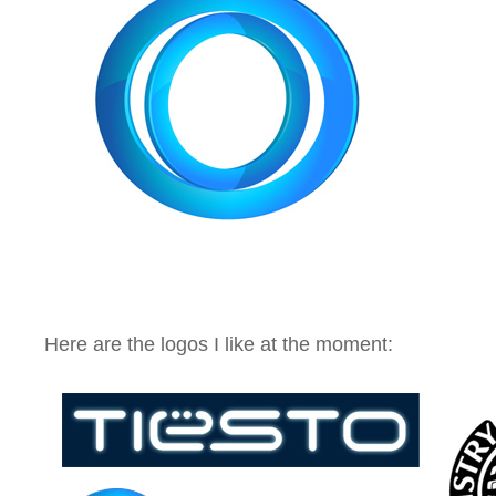
Here are the logos I like at the moment: