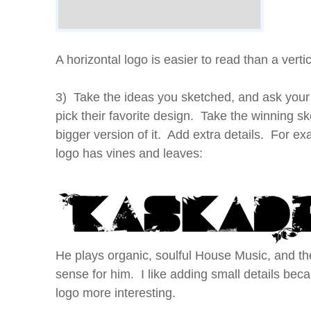
A horizontal logo is easier to read than a vertic
3) Take the ideas you sketched, and ask your 
pick their favorite design. Take the winning s
bigger version of it. Add extra details. For e
logo has vines and leaves:
He plays organic, soulful House Music, and 
sense for him. I like adding small details be
logo more interesting.