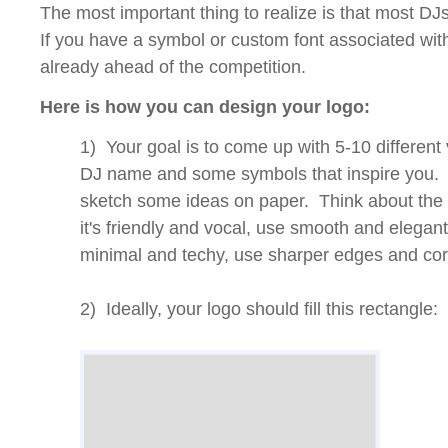
The most important thing to realize is that most DJ
If you have a symbol or custom font associated wit
already ahead of the competition.
Here is how you can design your logo:
1) Your goal is to come up with 5-10 different 
DJ name and some symbols that inspire you. 
sketch some ideas on paper. Think about the 
it's friendly and vocal, use smooth and elegant f
minimal and techy, use sharper edges and cor
2) Ideally, your logo should fill this rectangle: